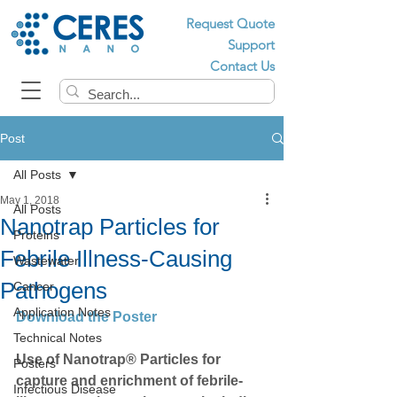
Request Quote
Support
Contact Us
Post
All Posts
May 1, 2018
All Posts
Nanotrap Particles for
Proteins
Febrile Illness-Causing
Wastewater
Pathogens
Cancer
Application Notes
Download the Poster
Technical Notes
Use of Nanotrap® Particles for 
Posters
capture and enrichment of febrile-
Infectious Disease