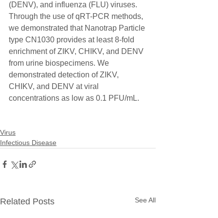
(DENV), and influenza (FLU) viruses. 
Through the use of qRT-PCR methods, 
we demonstrated that Nanotrap Particle 
type CN1030 provides at least 8-fold 
enrichment of ZIKV, CHIKV, and DENV 
from urine biospecimens. We 
demonstrated detection of ZIKV, 
CHIKV, and DENV at viral 
concentrations as low as 0.1 PFU/mL. 
Virus
Infectious Disease
See All
Related Posts