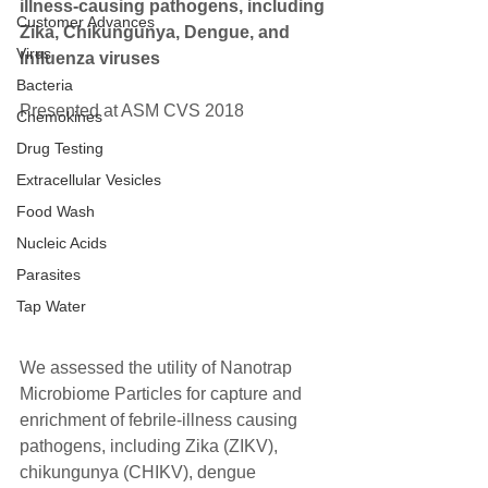
illness-causing pathogens, including 
Customer Advances
Zika, Chikungunya, Dengue, and 
Virus
Influenza viruses
Bacteria
Presented at ASM CVS 2018  
Chemokines
Drug Testing
Extracellular Vesicles
Food Wash
Nucleic Acids
Parasites
Tap Water
We assessed the utility of Nanotrap 
Microbiome Particles for capture and 
enrichment of febrile-illness causing 
pathogens, including Zika (ZIKV), 
chikungunya (CHIKV), dengue 