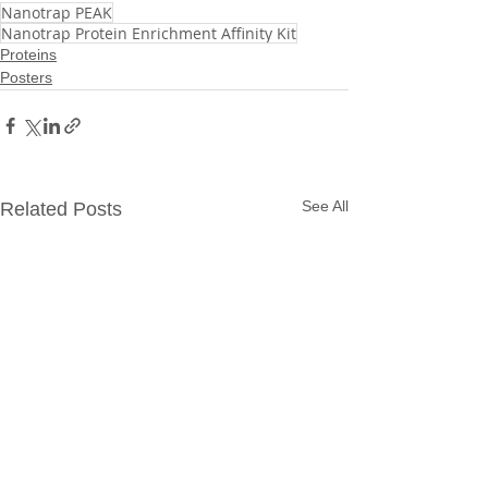
Nanotrap PEAK
Nanotrap Protein Enrichment Affinity Kit
Proteins
Posters
See All
Related Posts