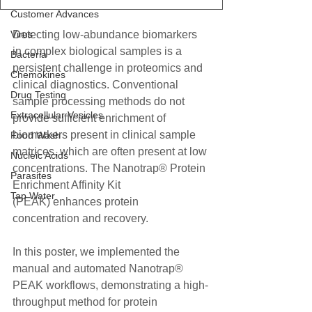
Customer Advances
Virus
Detecting low-abundance biomarkers 
in complex biological samples is a 
Bacteria
persistent challenge in proteomics and 
Chemokines
clinical diagnostics. Conventional 
Drug Testing
sample processing methods do not 
Extracellular Vesicles
provide sufficient enrichment of 
biomarkers present in clinical sample 
Food Wash
matrices, which are often present at low 
Nucleic Acids
concentrations. The Nanotrap® Protein 
Parasites
Enrichment Affinity Kit
Tap Water
(PEAK) enhances protein 
concentration and recovery. 
In this poster, we implemented the 
manual and automated Nanotrap® 
PEAK workflows, demonstrating a high-
throughput method for protein 