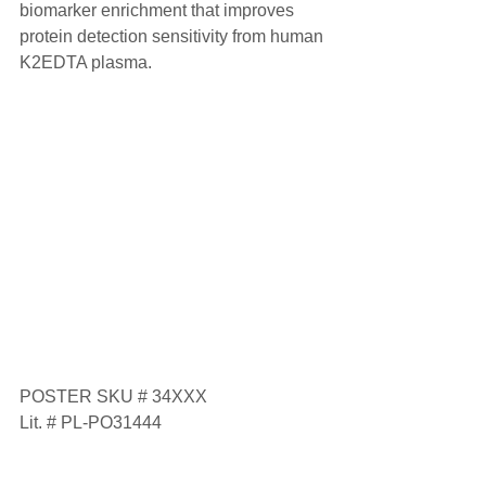
biomarker enrichment that improves 
protein detection sensitivity from human 
K2EDTA plasma.
POSTER SKU # 34XXX
Lit. # PL-PO31444