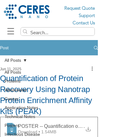
Request Quote
Support
Contact Us
Post
All Posts
Jun 11, 2025
All Posts
Quantification of Protein
Proteins
Recovery Using Nanotrap
Wastewater
Protein Enrichment Affinity
Cancer
Application Notes
Kits (PEAK)
Technical Notes
Posters
POSTER -- Quantification of Protein Recovery Using Na
.
Download • 1.54MB
Infectious Disease