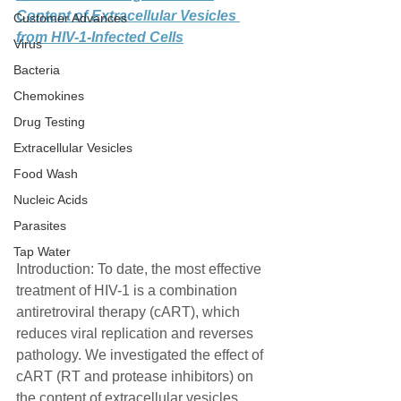
Content of Extracellular Vesicles 
Customer Advances
from HIV-1-Infected Cells
Virus
Bacteria
Chemokines
Drug Testing
Extracellular Vesicles
Food Wash
Nucleic Acids
Parasites
Tap Water
Introduction: To date, the most effective 
treatment of HIV-1 is a combination 
antiretroviral therapy (cART), which 
reduces viral replication and reverses 
pathology. We investigated the effect of 
cART (RT and protease inhibitors) on 
the content of extracellular vesicles 