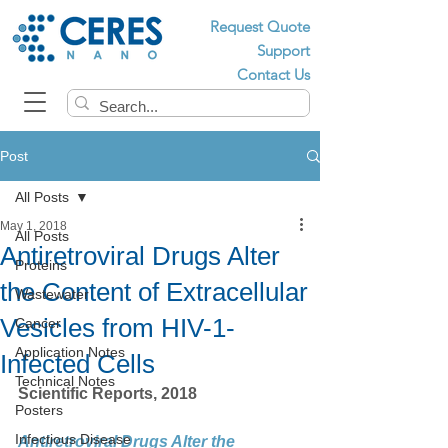
Request Quote
Support
Contact Us
Post
All Posts
May 1, 2018
All Posts
Antiretroviral Drugs Alter
Proteins
the Content of Extracellular
Wastewater
Vesicles from HIV-1-
Cancer
Application Notes
Infected Cells
Technical Notes
Scientific Reports, 2018
Posters
Infectious Disease
Antiretroviral Drugs Alter the 