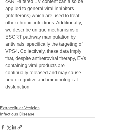
cART-altered EV content can also be 
applied to general viral inhibitors 
(interferons) which are used to treat 
other chronic infections. Additionally, 
we describe unique mechanisms of 
ESCRT pathway manipulation by 
antivirals, specifically the targeting of 
VPS4. Collectively, these data imply 
that, despite antiretroviral therapy, EVs 
containing viral products are 
continually released and may cause 
neurocognitive and immunological 
dysfunction.
Extracellular Vesicles
Infectious Disease