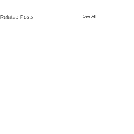
See All
Related Posts
Comments