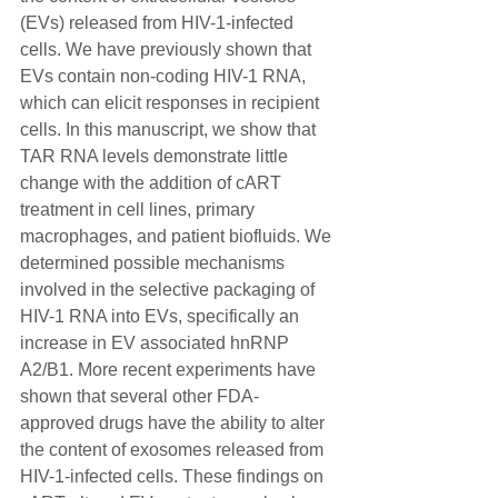
(EVs) released from HIV-1-infected 
cells. We have previously shown that 
EVs contain non-coding HIV-1 RNA, 
which can elicit responses in recipient 
cells. In this manuscript, we show that 
TAR RNA levels demonstrate little 
change with the addition of cART 
treatment in cell lines, primary 
macrophages, and patient biofluids. We 
determined possible mechanisms 
involved in the selective packaging of 
HIV-1 RNA into EVs, specifically an 
increase in EV associated hnRNP 
A2/B1. More recent experiments have 
shown that several other FDA-
approved drugs have the ability to alter 
the content of exosomes released from 
HIV-1-infected cells. These findings on 