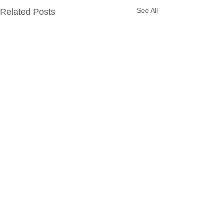
See All
Related Posts
Comments