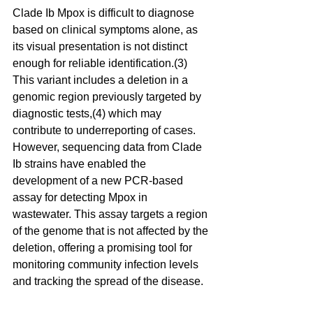
Clade Ib Mpox is difficult to diagnose 
based on clinical symptoms alone, as 
its visual presentation is not distinct 
enough for reliable identification.(3) 
This variant includes a deletion in a 
genomic region previously targeted by 
diagnostic tests,(4) which may 
contribute to underreporting of cases. 
However, sequencing data from Clade 
Ib strains have enabled the 
development of a new PCR-based 
assay for detecting Mpox in 
wastewater. This assay targets a region 
of the genome that is not affected by the 
deletion, offering a promising tool for 
monitoring community infection levels 
and tracking the spread of the disease.