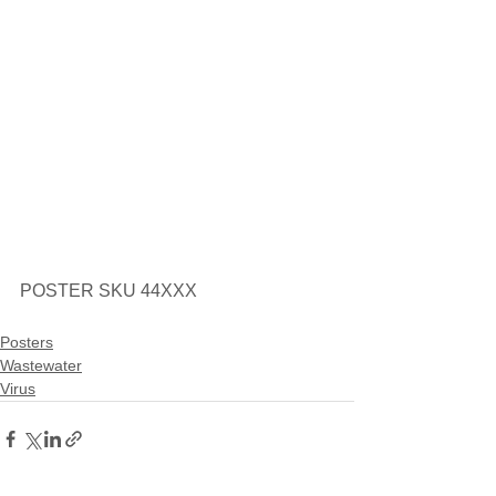
POSTER SKU 44XXX
Posters
Wastewater
Virus