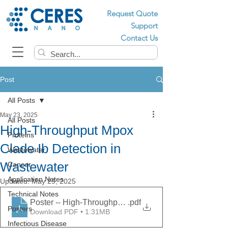
Request Quote
Support
Contact Us
Post
All Posts
May 23, 2025
All Posts
High-Throughput Mpox
Proteins
Clade Ib Detection in
Wastewater
Wastewater
Cancer
Application Notes
Updated:
May 29, 2025
Technical Notes
Poster -- High-Throughput Mpox Clade Ib Detection in
.pdf
Posters
Download PDF • 1.31MB
Infectious Disease