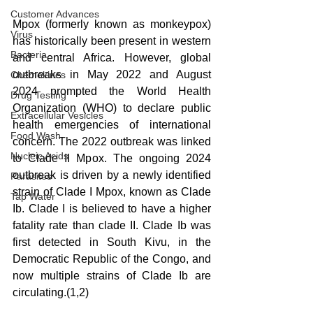
Customer Advances
Mpox (formerly known as monkeypox) 
Virus
has historically been present in western 
Bacteria
and central Africa. However, global 
outbreaks in May 2022 and August 
Chemokines
2024 prompted the World Health 
Drug Testing
Organization (WHO) to declare public 
Extracellular Vesicles
health emergencies of international 
Food Wash
concern. The 2022 outbreak was linked 
Nucleic Acids
to Clade II Mpox. The ongoing 2024 
outbreak is driven by a newly identified 
Parasites
strain of Clade I Mpox, known as Clade 
Tap Water
Ib. Clade I is believed to have a higher 
fatality rate than clade II. Clade Ib was 
first detected in South Kivu, in the 
Democratic Republic of the Congo, and 
now multiple strains of Clade Ib are 
circulating.(1,2) 