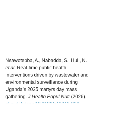
Nsawotebba, A., Nabadda, S., Hull, N. 
et al.
 Real-time public health 
interventions driven by wastewater and 
environmental surveillance during 
Uganda’s 2025 martyrs day mass 
gathering. 
J Health Popul Nutr
 (2026). 
https://doi.org/10.1186/s41043-026-
01253-6
Parasites
Infectious Disease