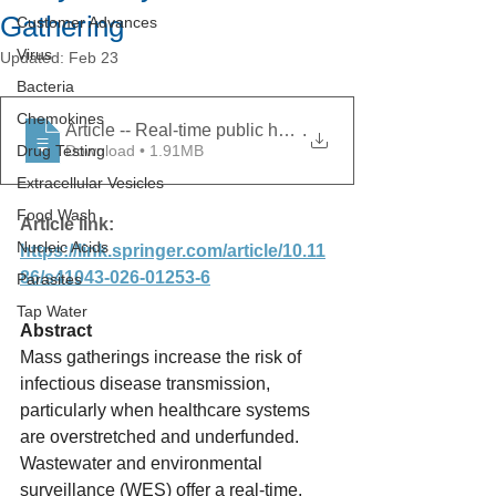
Gathering
Customer Advances
Virus
Updated:
Feb 23
Bacteria
Chemokines
Article -- Real-time public health interventions driven
.
Drug Testing
Download • 1.91MB
Extracellular Vesicles
Food Wash
Article link: 
Nucleic Acids
https://link.springer.com/article/10.11
86/s41043-026-01253-6
Parasites
Tap Water
Abstract
Mass gatherings increase the risk of 
infectious disease transmission, 
particularly when healthcare systems 
are overstretched and underfunded. 
Wastewater and environmental 
surveillance (WES) offer a real-time, 