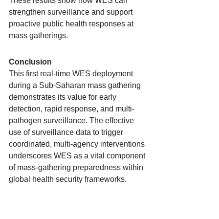
These results show how WES can 
strengthen surveillance and support 
proactive public health responses at 
mass gatherings.
Conclusion
This first real-time WES deployment 
during a Sub-Saharan mass gathering 
demonstrates its value for early 
detection, rapid response, and multi-
pathogen surveillance. The effective 
use of surveillance data to trigger 
coordinated, multi-agency interventions 
underscores WES as a vital component 
of mass-gathering preparedness within 
global health security frameworks.