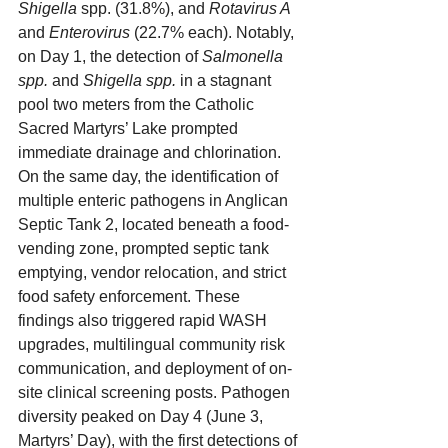
Shigella
 spp. (31.8%), and 
Rotavirus A
and 
Enterovirus
 (22.7% each). Notably, 
on Day 1, the detection of 
Salmonella 
spp.
 and 
Shigella spp.
 in a stagnant 
pool two meters from the Catholic 
Sacred Martyrs’ Lake prompted 
immediate drainage and chlorination. 
On the same day, the identification of 
multiple enteric pathogens in Anglican 
Septic Tank 2, located beneath a food-
vending zone, prompted septic tank 
emptying, vendor relocation, and strict 
food safety enforcement. These 
findings also triggered rapid WASH 
upgrades, multilingual community risk 
communication, and deployment of on-
site clinical screening posts. Pathogen 
diversity peaked on Day 4 (June 3, 
Martyrs’ Day), with the first detections of 