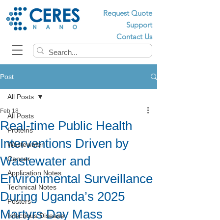
Request Quote
Support
Contact Us
Post
All Posts
Feb 18
All Posts
Real-time Public Health
Proteins
Interventions Driven by
Wastewater
Wastewater and
Cancer
Application Notes
Environmental Surveillance
Technical Notes
During Uganda’s 2025
Posters
Martyrs Day Mass
Infectious Disease