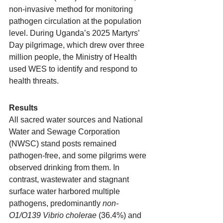
non-invasive method for monitoring 
pathogen circulation at the population 
level. During Uganda’s 2025 Martyrs’ 
Day pilgrimage, which drew over three 
million people, the Ministry of Health 
used WES to identify and respond to 
health threats.
Results
All sacred water sources and National 
Water and Sewage Corporation 
(NWSC) stand posts remained 
pathogen-free, and some pilgrims were 
observed drinking from them. In 
contrast, wastewater and stagnant 
surface water harbored multiple 
pathogens, predominantly 
non-
O1/O139 Vibrio cholerae
 (36.4%) and 