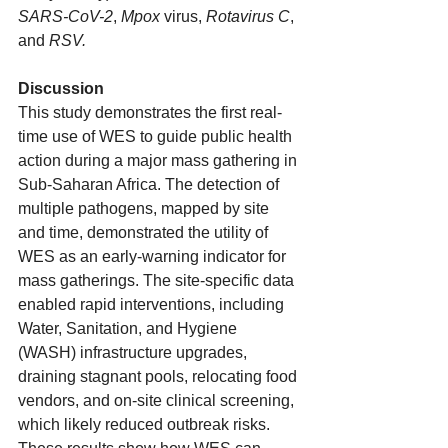
SARS-CoV-2
, 
Mpox
 virus, 
Rotavirus C
, 
and 
RSV.
Discussion
This study demonstrates the first real-
time use of WES to guide public health 
action during a major mass gathering in 
Sub-Saharan Africa. The detection of 
multiple pathogens, mapped by site 
and time, demonstrated the utility of 
WES as an early-warning indicator for 
mass gatherings. The site-specific data 
enabled rapid interventions, including 
Water, Sanitation, and Hygiene 
(WASH) infrastructure upgrades, 
draining stagnant pools, relocating food 
vendors, and on-site clinical screening, 
which likely reduced outbreak risks. 