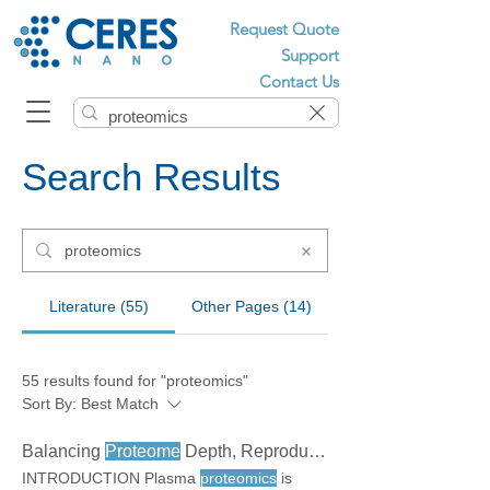
Request Quote
Support
Contact Us
Search Results
Literature (55)
Other Pages (14)
55 results found for "proteomics"
Sort By:
Best Match
Balancing
Proteome
Depth, Reproducibility, and Cost in Plasma
INTRODUCTION Plasma
proteomics
is