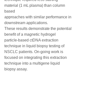
material (1 mL plasma) than column 
based
approaches with similar performance in 
downstream applications.
These results demonstrate the potential 
benefit of a magnetic hydrogel
particle-based ctDNA extraction 
technique in liquid biopsy testing of
NSCLC patients. On-going work is 
focused on integrating this extraction
technique into a multigene liquid 
biopsy assay.