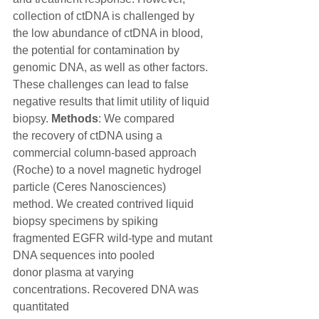
collection of ctDNA is challenged by
the low abundance of ctDNA in blood, 
the potential for contamination by
genomic DNA, as well as other factors. 
These challenges can lead to false
negative results that limit utility of liquid 
biopsy. 
Methods
: We compared
the recovery of ctDNA using a 
commercial column-based approach
(Roche) to a novel magnetic hydrogel 
particle (Ceres Nanosciences)
method. We created contrived liquid 
biopsy specimens by spiking
fragmented EGFR wild-type and mutant 
DNA sequences into pooled
donor plasma at varying 
concentrations. Recovered DNA was 
quantitated