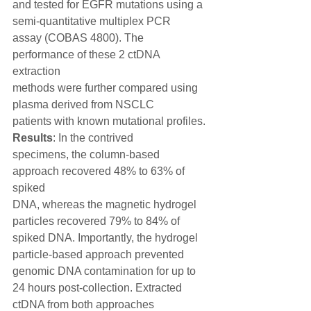
and tested for EGFR mutations using a 
semi-quantitative multiplex PCR
assay (COBAS 4800). The 
performance of these 2 ctDNA 
extraction
methods were further compared using 
plasma derived from NSCLC
patients with known mutational profiles. 
Results
: In the contrived
specimens, the column-based 
approach recovered 48% to 63% of 
spiked
DNA, whereas the magnetic hydrogel 
particles recovered 79% to 84% of
spiked DNA. Importantly, the hydrogel 
particle-based approach prevented
genomic DNA contamination for up to 
24 hours post-collection. Extracted
ctDNA from both approaches 