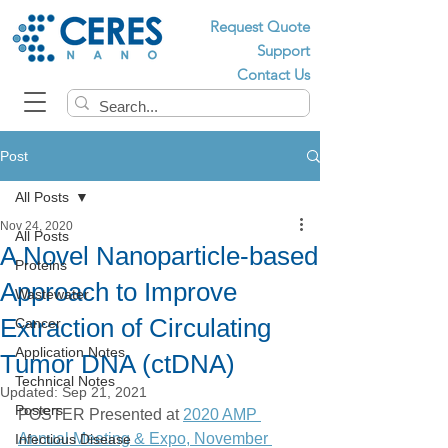
Request Quote
Support
Contact Us
Post
All Posts
Nov 24, 2020
All Posts
A Novel Nanoparticle-based
Proteins
Approach to Improve
Wastewater
Extraction of Circulating
Cancer
Application Notes
Tumor DNA (ctDNA)
Technical Notes
Updated:
Sep 21, 2021
Posters
POSTER Presented at 
2020 AMP 
Annual Meeting & Expo, November 
Infectious Disease