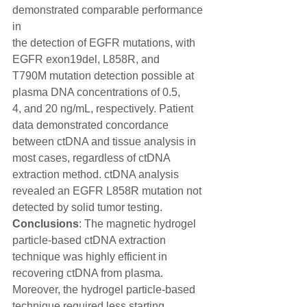
demonstrated comparable performance 
in
the detection of EGFR mutations, with 
EGFR exon19del, L858R, and
T790M mutation detection possible at 
plasma DNA concentrations of 0.5,
4, and 20 ng/mL, respectively. Patient 
data demonstrated concordance
between ctDNA and tissue analysis in 
most cases, regardless of ctDNA
extraction method. ctDNA analysis 
revealed an EGFR L858R mutation not
detected by solid tumor testing. 
Conclusions
: The magnetic hydrogel
particle-based ctDNA extraction 
technique was highly efficient in
recovering ctDNA from plasma. 
Moreover, the hydrogel particle-based
technique required less starting 