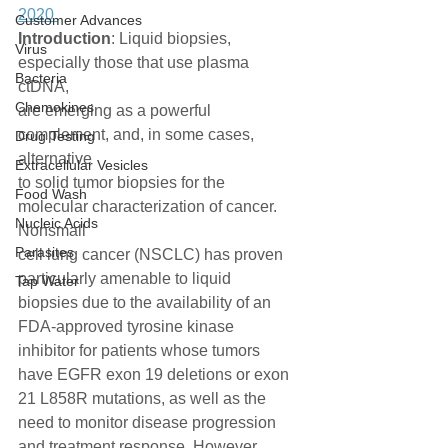
2020 
Customer Advances
Introduction
: Liquid biopsies, 
Virus
especially those that use plasma 
Bacteria
ctDNA,
Chemokines
are emerging as a powerful 
complement, and, in some cases, 
Drug Testing
alternative
Extracellular Vesicles
to solid tumor biopsies for the 
Food Wash
molecular characterization of cancer. 
Nucleic Acids
Nonsmall
Parasites
cell lung cancer (NSCLC) has proven 
particularly amenable to liquid
Tap Water
biopsies due to the availability of an 
FDA-approved tyrosine kinase
inhibitor for patients whose tumors 
have EGFR exon 19 deletions or exon
21 L858R mutations, as well as the 
need to monitor disease progression
and treatment response. However, 