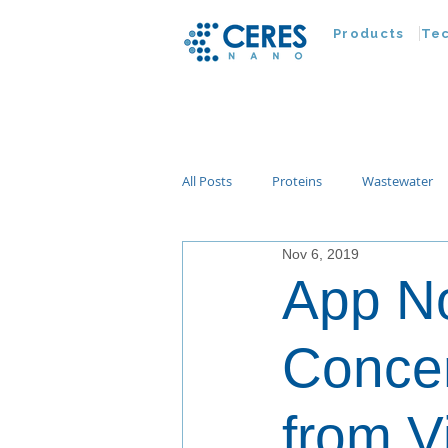
Products
Te
All Posts
Proteins
Wastewater
Nov 6, 2019
Customer Advances
Virus
App No
Nucleic Acids
Parasites
Ta
Concen
from V