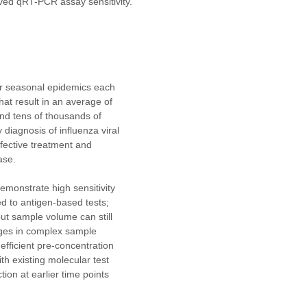
ved qRT-PCR assay sensitivity. 
or seasonal epidemics each 
hat result in an average of 
nd tens of thousands of 
diagnosis of influenza viral 
effective treatment and 
ase.
emonstrate high sensitivity 
d to antigen-based tests; 
put sample volume can still 
nges in complex sample 
efficient pre-concentration 
th existing molecular test 
ion at earlier time points 