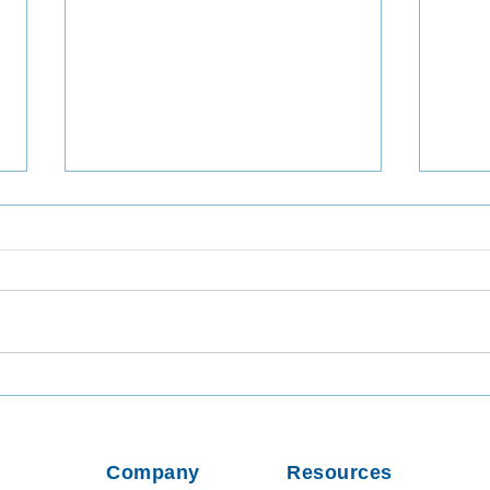
Utilizing TaqMan Array Card
Inta
Assays for In-Depth Analysis
Viab
of Wastewater Collected in
from
Dhaka, Bangladesh
Usin
Company
Resources
Parti