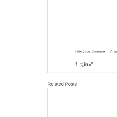
Infectious Disease
Viru
Related Posts