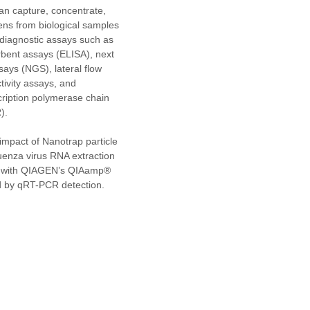
an capture, concentrate, 
ens from biological samples 
iagnostic assays such as 
ent assays (ELISA), next 
ays (NGS), lateral flow 
tivity assays, and 
cription polymerase chain 
).
mpact of Nanotrap particle 
uenza virus RNA extraction 
ia with QIAGEN’s QIAamp® 
ed by qRT-PCR detection. 