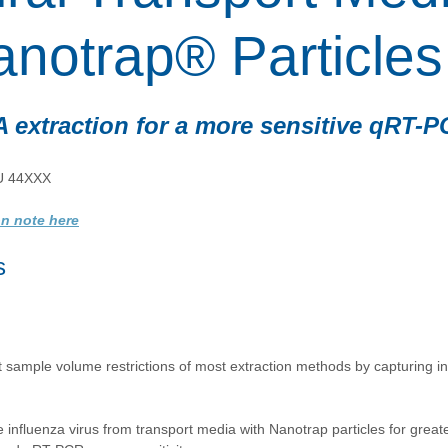
anotrap® Particles
 extraction for a more sensitive qRT-
U 44XXX
on note here
s 
 sample volume restrictions of most extraction methods by capturing in
influenza virus from transport media with Nanotrap particles for greate