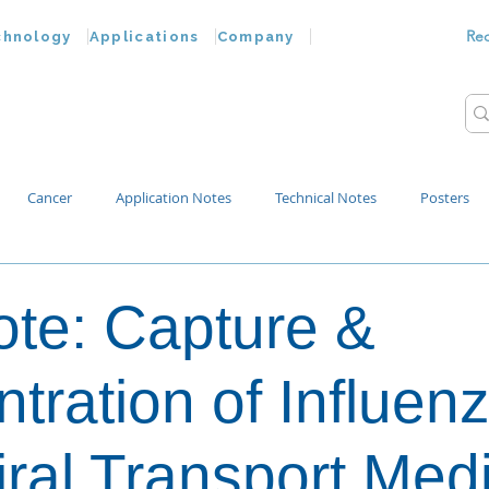
Re
chnology
Applications
Company
Cancer
Application Notes
Technical Notes
Posters
Bacteria
Chemokines
Drug Testing
Extracellular Vesicles
te: Capture &
p Water
tration of Influen
iral Transport Med