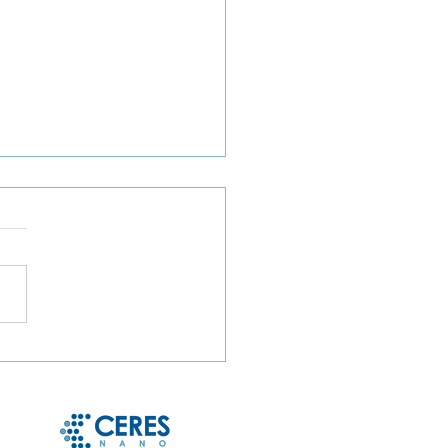
ct Microbe Capture and
le Microbe Recovery
 Whole Blood and Urine
g Magnetic Hydrogel
cles