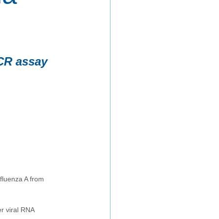
PCR assay
fluenza A from 
r viral RNA 