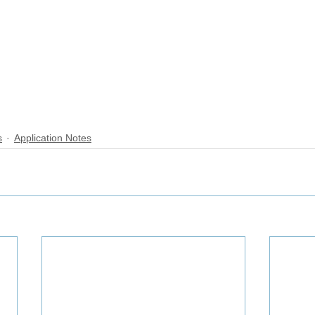
s
Application Notes