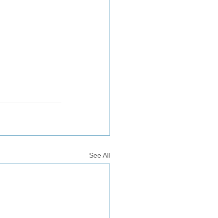
See All