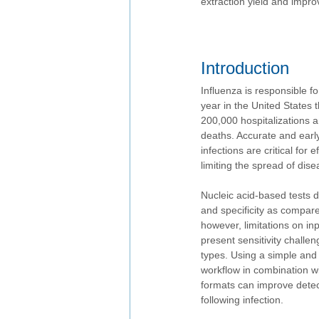
extraction yield and impro
Introduction 
Influenza is responsible f
year in the United States t
200,000 hospitalizations a
deaths. Accurate and early 
infections are critical for 
limiting the spread of dise
Nucleic acid-based tests d
and specificity as compare
however, limitations on in
present sensitivity challe
types. Using a simple and 
workflow in combination wi
formats can improve detect
following infection.