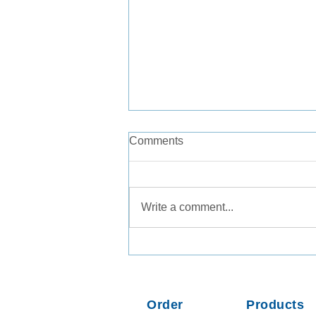
Comments
Write a comment...
Consistent Recovery of
Legionella pneumophila from
Tap Water and Groundwater
Matrices
Order
Products