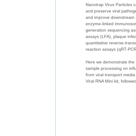
Nanotrap Virus Particles c
and preserve viral pathog
and improve downstream d
enzyme-linked immunosorb
generation sequencing ass
assays (LFA), plaque infec
quantitative reverse-trans
reaction assays (qRT-PCR
Here we demonstrate the i
sample processing on infl
from viral transport med
Viral RNA Mini kit, follow