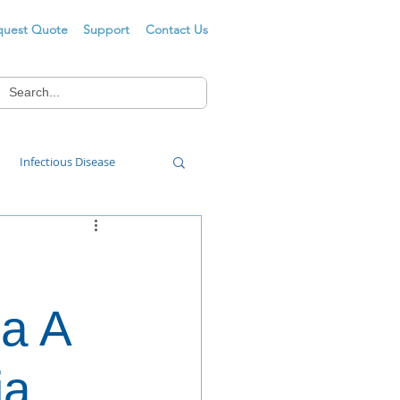
quest Quote
Support
Contact Us
Infectious Disease
Food Wash
za A
ia