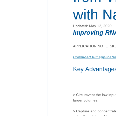
with N
Updated:
May 12, 2020
Improving RNA
APPLICATION NOTE  SK
Download full applicati
Key Advantage
> Circumvent the low input
larger volumes. 
> Capture and concentrate 