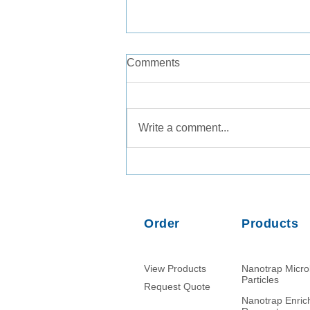
Comments
Write a comment...
Comparison of PMMoV RNA,
crAssphage DNA and human
mitochondrial DNA/RNA as
normalization markers in
Order
Products
wastewater-based
epidemiology
View Products
Nanotrap Micr
Particles
Request Quote
Nanotrap Enri