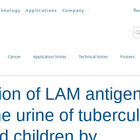
Re
chnology
Applications
Company
Cancer
Application Notes
Technical Notes
Posters
Bacteria
Chemokines
Drug Testing
Extracellular Vesicles
ion of LAM antige
p Water
e urine of tubercul
ed children by