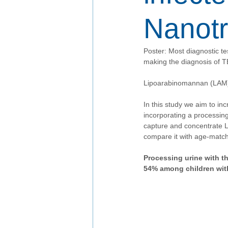
Nanotr
Poster: Most diagnostic te
making the diagnosis of TB
Lipoarabinomannan (LAM) i
In this study we aim to in
incorporating a processin
capture and concentrate L
compare it with age-match
Processing urine with th
54% among children wit