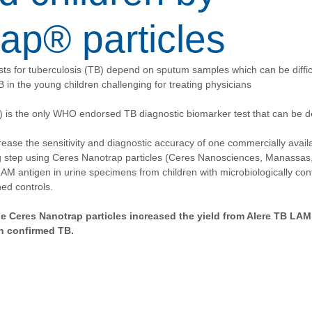
ap® particles
sts for tuberculosis (TB) depend on sputum samples which can be difficul
 in the young children challenging for treating physicians
s the only WHO endorsed TB diagnostic biomarker test that can be de
crease the sensitivity and diagnostic accuracy of one commercially avail
g step using Ceres Nanotrap particles (Ceres Nanosciences, Manassas,
AM antigen in urine specimens from children with microbiologically co
ed controls.
e Ceres Nanotrap particles increased the yield from Alere TB LAM 
h confirmed TB.