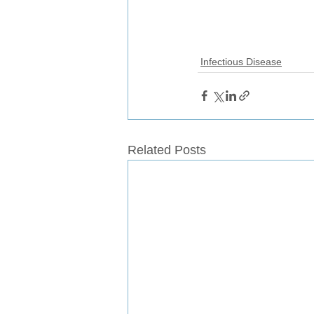
Infectious Disease
Related Posts