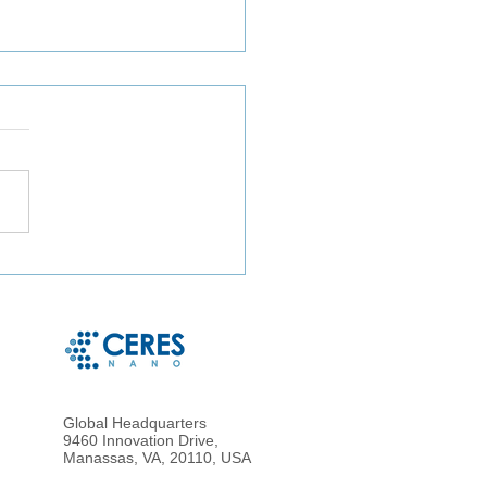
ct Microbe Capture and
le Microbe Recovery
 Whole Blood and Urine
g Magnetic Hydrogel
cles
Global Headquarters
9460 Innovation Drive,
Manassas, VA, 20110, USA