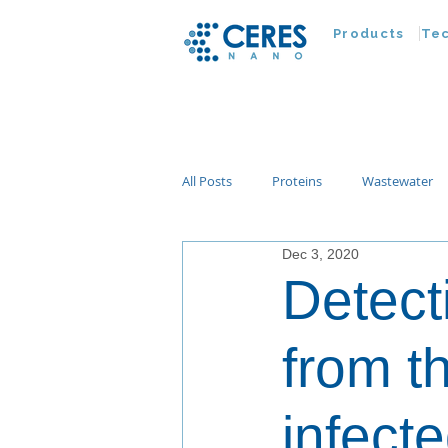
Products
Te
All Posts
Proteins
Wastewater
Dec 3, 2020
Customer Advances
Virus
Detect
Nucleic Acids
Parasites
Ta
from th
infect