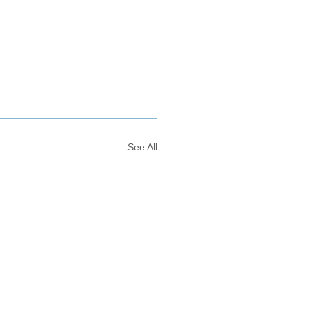
See All