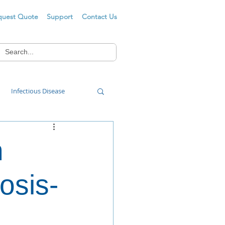
quest Quote
Support
Contact Us
Infectious Disease
Food Wash
n
osis-