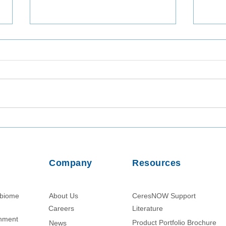
Utilizing TaqMan Array Card
Inta
Assays for In-Depth Analysis
Viab
of Wastewater Collected in
from
Dhaka, Bangladesh
Usin
Company
Resources
Parti
obiome
About Us
CeresNOW Support
Careers
Literature​
chment
Product Portfolio Brochure
News