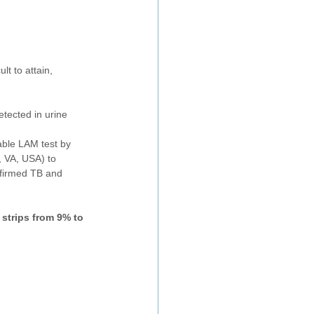
t to attain, 
tected in urine
able LAM test by 
 VA, USA) to 
nfirmed TB and 
strips from 9% to 