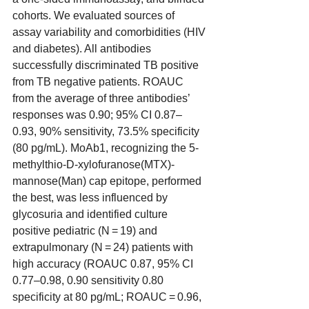
cohorts. We evaluated sources of 
assay variability and comorbidities (HIV 
and diabetes). All antibodies 
successfully discriminated TB positive 
from TB negative patients. ROAUC 
from the average of three antibodies’ 
responses was 0.90; 95% CI 0.87–
0.93, 90% sensitivity, 73.5% specificity 
(80 pg/mL). MoAb1, recognizing the 5-
methylthio-D-xylofuranose(MTX)-
mannose(Man) cap epitope, performed 
the best, was less influenced by 
glycosuria and identified culture 
positive pediatric (N = 19) and 
extrapulmonary (N = 24) patients with 
high accuracy (ROAUC 0.87, 95% CI 
0.77–0.98, 0.90 sensitivity 0.80 
specificity at 80 pg/mL; ROAUC = 0.96, 