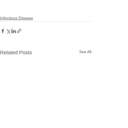
Infectious Disease
See All
Related Posts