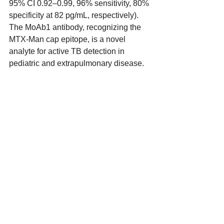
95% CI 0.92–0.99, 96% sensitivity, 80% 
specificity at 82 pg/mL, respectively). 
The MoAb1 antibody, recognizing the 
MTX-Man cap epitope, is a novel 
analyte for active TB detection in 
pediatric and extrapulmonary disease.