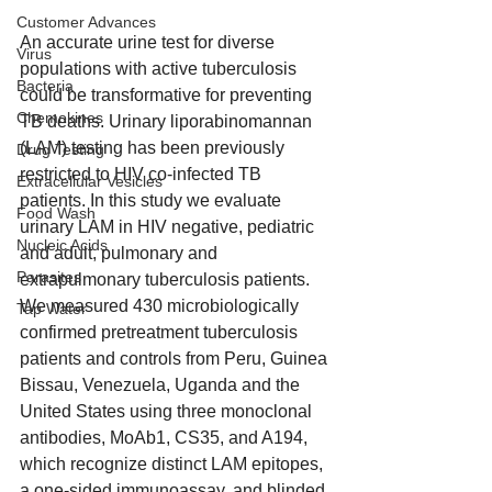
Customer Advances
An accurate urine test for diverse 
Virus
populations with active tuberculosis 
Bacteria
could be transformative for preventing 
Chemokines
TB deaths. Urinary liporabinomannan 
(LAM) testing has been previously 
Drug Testing
restricted to HIV co-infected TB 
Extracellular Vesicles
patients. In this study we evaluate 
Food Wash
urinary LAM in HIV negative, pediatric 
Nucleic Acids
and adult, pulmonary and 
Parasites
extrapulmonary tuberculosis patients. 
We measured 430 microbiologically 
Tap Water
confirmed pretreatment tuberculosis 
patients and controls from Peru, Guinea 
Bissau, Venezuela, Uganda and the 
United States using three monoclonal 
antibodies, MoAb1, CS35, and A194, 
which recognize distinct LAM epitopes, 
a one-sided immunoassay, and blinded 