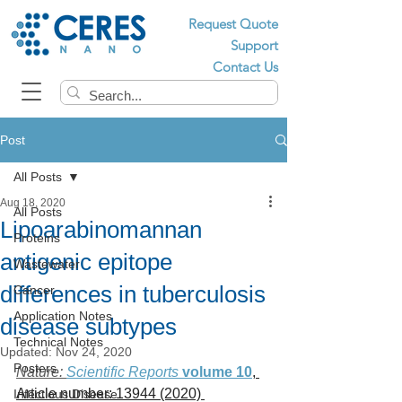
Request Quote
Support
Contact Us
Post
All Posts
Aug 18, 2020
All Posts
Lipoarabinomannan
Proteins
antigenic epitope
Wastewater
differences in tuberculosis
Cancer
Application Notes
disease subtypes
Technical Notes
Updated:
Nov 24, 2020
Posters
Nature: 
Scientific Reports 
volume 10
, 
Article number: 13944 (2020) 
Infectious Disease