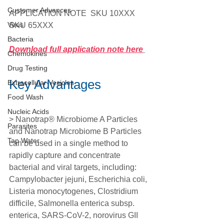
Customer Advances
APPLICATION NOTE  SKU 10XXX 
Virus
SKU 65XXX
Bacteria
Download full application note here
Chemokines
Drug Testing
Key Advantages 
Extracellular Vesicles
Food Wash
Nucleic Acids
> Nanotrap® Microbiome A Particles 
Parasites
and Nanotrap Microbiome B Particles 
Tap Water
can be used in a single method to 
rapidly capture and concentrate 
bacterial and viral targets, including: 
Campylobacter jejuni, Escherichia coli, 
Listeria monocytogenes, Clostridium 
difficile, Salmonella enterica subsp. 
enterica, SARS-CoV-2, norovirus GII 