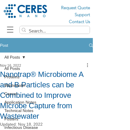
Request Quote
Support
Contact Us
Post
All Posts
Nov 16, 2022
All Posts
Nanotrap® Microbiome A
Proteins
and B Particles can be
Wastewater
Combined to Improve
Cancer
Application Notes
Microbe Capture from
Technical Notes
Wastewater
Posters
Updated:
Nov 18, 2022
Infectious Disease