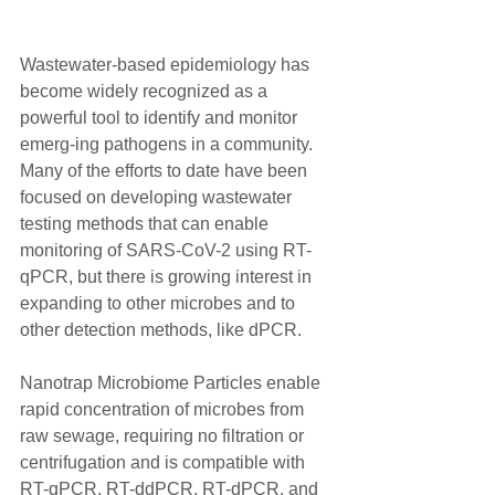
Wastewater-based epidemiology has 
become widely recognized as a 
powerful tool to identify and monitor 
emerg-ing pathogens in a community. 
Many of the efforts to date have been 
focused on developing wastewater 
testing methods that can enable 
monitoring of SARS-CoV-2 using RT-
qPCR, but there is growing interest in 
expanding to other microbes and to 
other detection methods, like dPCR.
Nanotrap Microbiome Particles enable 
rapid concentration of microbes from 
raw sewage, requiring no filtration or 
centrifugation and is compatible with 
RT-qPCR, RT-ddPCR, RT-dPCR, and 