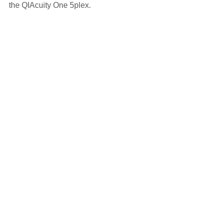
the QIAcuity One 5plex.