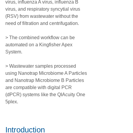
virus, influenza A virus, influenza B 
virus, and respiratory syncytial virus 
(RSV) from wastewater without the 
need of filtration and centrifugation.
> The combined workflow can be 
automated on a Kingfisher Apex 
System.
> Wastewater samples processed 
using Nanotrap Microbiome A Particles 
and Nanotrap Microbiome B Particles 
are compatible with digital PCR 
(dPCR) systems like the QIAcuity One 
5plex.
Introduction