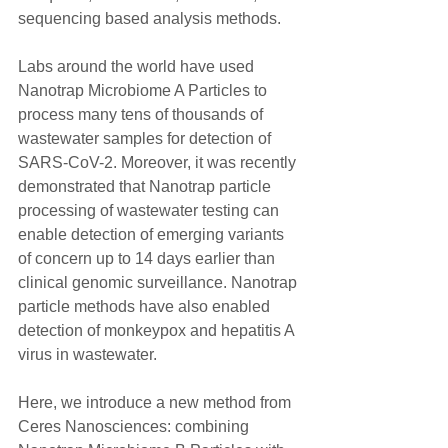
sequencing based analysis methods.
Labs around the world have used 
Nanotrap Microbiome A Particles to 
process many tens of thousands of 
wastewater samples for detection of 
SARS-CoV-2. Moreover, it was recently 
demonstrated that Nanotrap particle 
processing of wastewater testing can 
enable detection of emerging variants 
of concern up to 14 days earlier than 
clinical genomic surveillance. Nanotrap 
particle methods have also enabled 
detection of monkeypox and hepatitis A 
virus in wastewater.
Here, we introduce a new method from 
Ceres Nanosciences: combining 