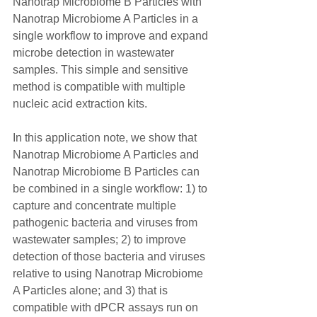
Nanotrap Microbiome B Particles with 
Nanotrap Microbiome A Particles in a 
single workflow to improve and expand 
microbe detection in wastewater 
samples. This simple and sensitive 
method is compatible with multiple 
nucleic acid extraction kits.
In this application note, we show that 
Nanotrap Microbiome A Particles and 
Nanotrap Microbiome B Particles can 
be combined in a single workflow: 1) to 
capture and concentrate multiple 
pathogenic bacteria and viruses from 
wastewater samples; 2) to improve 
detection of those bacteria and viruses 
relative to using Nanotrap Microbiome 
A Particles alone; and 3) that is 
compatible with dPCR assays run on 