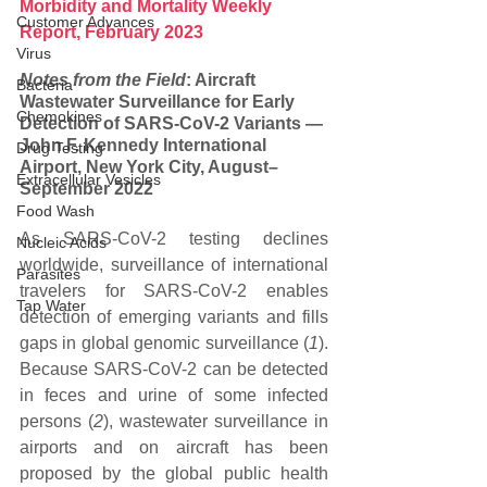
Morbidity and Mortality Weekly 
Customer Advances
Report, February 2023
Virus
Notes from the Field
: Aircraft 
Bacteria
Wastewater Surveillance for Early 
Chemokines
Detection of SARS-CoV-2 Variants — 
John F. Kennedy International 
Drug Testing
Airport, New York City, August–
Extracellular Vesicles
September 2022
Food Wash
As SARS-CoV-2 testing declines 
Nucleic Acids
worldwide, surveillance of international 
Parasites
travelers for SARS-CoV-2 enables 
Tap Water
detection of emerging variants and fills 
gaps in global genomic surveillance (
1
). 
Because SARS-CoV-2 can be detected 
in feces and urine of some infected 
persons (
2
), wastewater surveillance in 
airports and on aircraft has been 
proposed by the global public health 