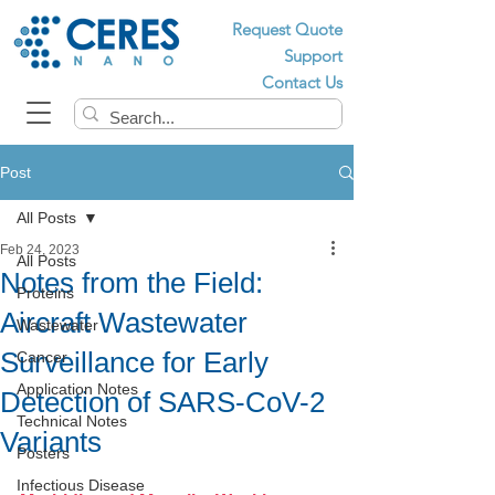
Request Quote
Support
Contact Us
Post
All Posts
Feb 24, 2023
All Posts
Notes from the Field:
Proteins
Aircraft Wastewater
Wastewater
Surveillance for Early
Cancer
Application Notes
Detection of SARS-CoV-2
Technical Notes
Variants
Posters
Infectious Disease