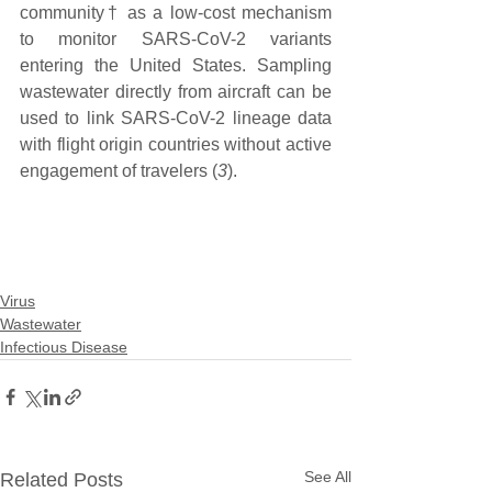
community† as a low-cost mechanism 
to monitor SARS-CoV-2 variants 
entering the United States. Sampling 
wastewater directly from aircraft can be 
used to link SARS-CoV-2 lineage data 
with flight origin countries without active 
engagement of travelers (
3
).
Virus
Wastewater
Infectious Disease
See All
Related Posts