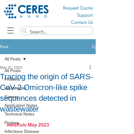
Request Quote
Support
Contact Us
Post
All Posts
May 31, 2023
All Posts
Tracing the origin of SARS-
Proteins
CoV-2 Omicron-like spike
Wastewater
sequences detected in
Cancer
Application Notes
wastewater
Technical Notes
Posters
 medRxiv May 2023
Infectious Disease