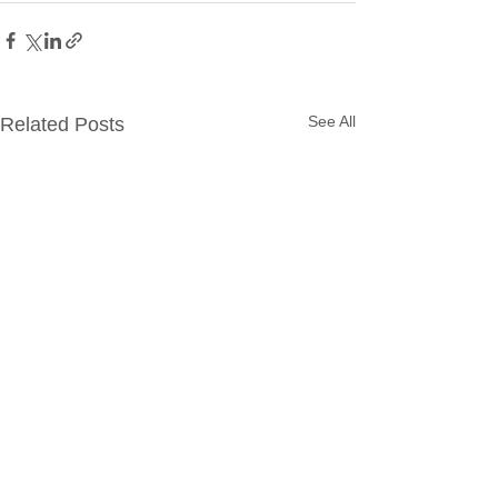
See All
Related Posts