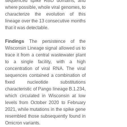
sequenced spike RBD domains, and 
where possible, whole viral genomes, to 
characterize the evolution of this 
lineage over the 13 consecutive months 
that it was detectable.
Findings
 The persistence of the 
Wisconsin Lineage signal allowed us to 
trace it from a central wastewater plant 
to a single facility, with a high 
concentration of viral RNA. The viral 
sequences contained a combination of 
fixed nucleotide substitutions 
characteristic of Pango lineage B.1.234, 
which circulated in Wisconsin at low 
levels from October 2020 to February 
2021, while mutations in the spike gene 
resembled those subsequently found in 
Omicron variants.