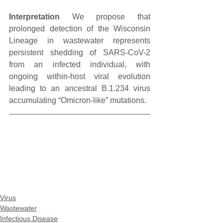
Interpretation
 We propose that 
prolonged detection of the Wisconsin 
Lineage in wastewater represents 
persistent shedding of SARS-CoV-2 
from an infected individual, with 
ongoing within-host viral evolution 
leading to an ancestral B.1.234 virus 
accumulating “Omicron-like” mutations.
Virus
Wastewater
Infectious Disease