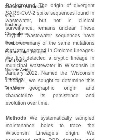
Background
 The origin of divergent 
Customer Advances
SARS-CoV-2 spike sequences found in 
Virus
wastewater, but not in clinical 
Bacteria
surveillance, remains unclear. These 
Chemokines
“cryptic” wastewater sequences have 
Drug Testing
harbored many of the same mutations 
that later emerged in Omicron lineages. 
Extracellular Vesicles
We first detected a cryptic lineage in 
Food Wash
municipal wastewater in Wisconsin in 
Nucleic Acids
January 2022. Named the “Wisconsin 
Parasites
Lineage”, we sought to determine this 
Tap Water
virus’s geographic origin and 
characterize its persistence and 
evolution over time.
Methods
 We systematically sampled 
maintenance holes to trace the 
Wisconsin Lineage’s origin. We 