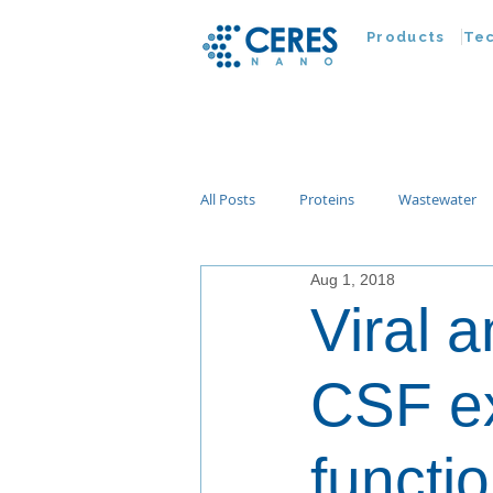
Products
Te
All Posts
Proteins
Wastewater
Aug 1, 2018
Customer Advances
Virus
Viral a
Nucleic Acids
Parasites
Ta
CSF ex
functi