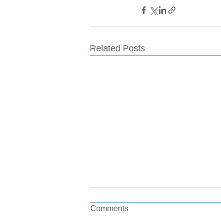
Related Posts
Comments