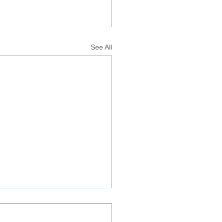
See All