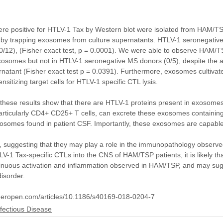
ere positive for HTLV-1 Tax by Western blot were isolated from HAM/T
es by trapping exosomes from culture supernatants. HTLV-1 seronegativ
/12), (Fisher exact test, p = 0.0001). We were able to observe HAM/T
xosomes but not in HTLV-1 seronegative MS donors (0/5), despite the a
rnatant (Fisher exact test p = 0.0391). Furthermore, exosomes cultiv
itizing target cells for HTLV-1 specific CTL lysis.
these results show that there are HTLV-1 proteins present in exosomes 
icularly CD4+ CD25+ T cells, can excrete these exosomes containin
osomes found in patient CSF. Importantly, these exosomes are capable 
 suggesting that they may play a role in the immunopathology observ
HTLV-1 Tax-specific CTLs into the CNS of HAM/TSP patients, it is likely 
ntinuous activation and inflammation observed in HAM/TSP, and may sug
disorder.
ngeropen.com/articles/10.1186/s40169-018-0204-7
nfectious Disease