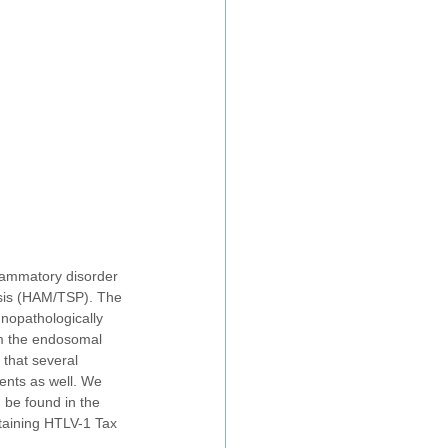
lammatory disorder 
esis (HAM/TSP). The 
unopathologically
om the endosomal 
 that several 
ents as well. We 
n be found in the 
taining HTLV-1 Tax 