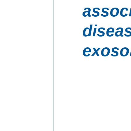
associ
diseas
exos