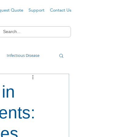
quest Quote
Support
Contact Us
Infectious Disease
Food Wash
 in
ents:
mes