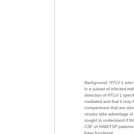
Background: HTLV-1 infect
in a subset of infected in
detection of HTLV-1 specif
mediated and that it may 
compartment that are shed 
viruses take advantage of 
sought to understand if thi
CSF of HAM/TSP patients w
have functional