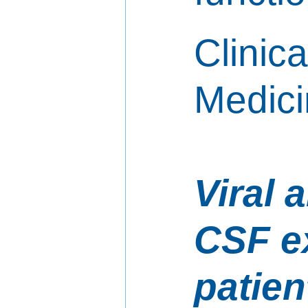
Clinica
Medici
Viral 
CSF e
patien