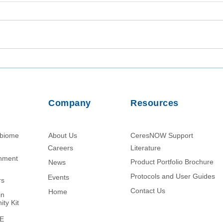
Utilizing TaqMan Array Card
Inta
Assays for In-Depth Analysis
Viab
of Wastewater Collected in
from
Dhaka, Bangladesh
Usin
Company
Resources
Parti
obiome
About Us
CeresNOW Support
Careers
Literature​
chment
Product Portfolio Brochure
News
Protocols and User Guides
Events
rs
Contact Us
Home
in
ity Kit
ME