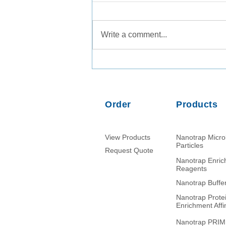
Write a comment...
Comparison of PMMoV RNA,
crAssphage DNA and human
mitochondrial DNA/RNA as
normalization markers in
Order
Products
wastewater-based
epidemiology
View Products
Nanotrap Micr
Particles
Request Quote
Nanotrap Enri
Reagents
Nanotrap Buffe
Nanotrap Prote
Enrichment Affin
Nanotrap PRI