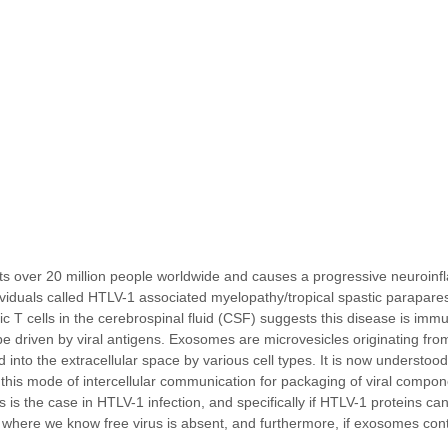
s over 20 million people worldwide and causes a progressive neuroinf
dividuals called HTLV-1 associated myelopathy/tropical spastic parapar
ic T cells in the cerebrospinal fluid (CSF) suggests this disease is imm
be driven by viral antigens. Exosomes are microvesicles originating fr
into the extracellular space by various cell types. It is now understood
this mode of intercellular communication for packaging of viral compon
s is the case in HTLV-1 infection, and specifically if HTLV-1 proteins ca
here we know free virus is absent, and furthermore, if exosomes con