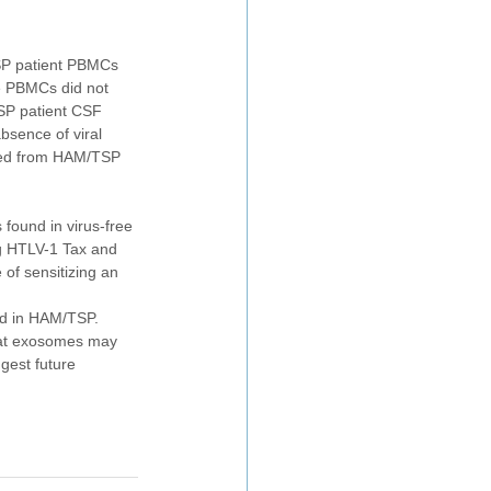
SP patient PBMCs 
e PBMCs did not 
SP patient CSF 
bsence of viral 
ated from HAM/TSP 
found in virus-free 
g HTLV-1 Tax and 
of sensitizing an 
ed in HAM/TSP. 
that exosomes may 
gest future 