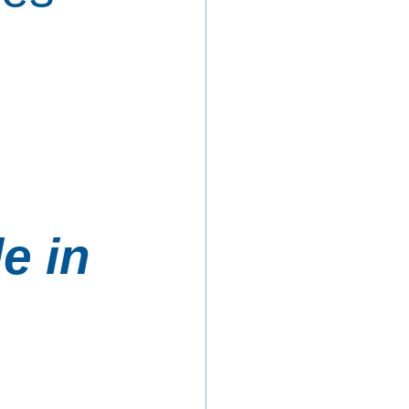
 
e in 
 