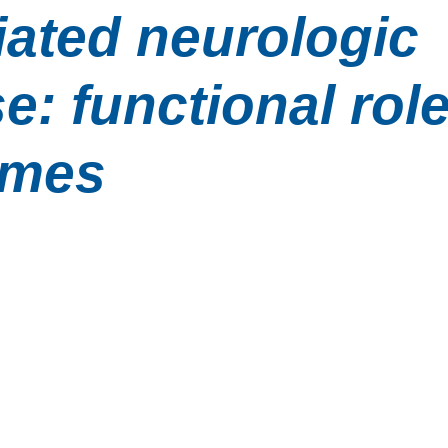
ated neurologic 
e: functional role
omes