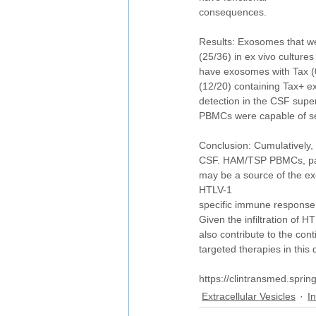
consequences.
Results: Exosomes that w
(25/36) in ex vivo cultur
have exosomes with Tax (0
(12/20) containing Tax+ e
detection in the CSF supe
PBMCs were capable of sens
Conclusion: Cumulatively, 
CSF. HAM/TSP PBMCs, part
may be a source of the ex
HTLV-1
specific immune response,
Given the infiltration of 
also contribute to the co
targeted therapies in this 
https://clintransmed.spri
Extracellular Vesicles
I