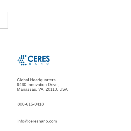
ct Microbe Capture and
le Microbe Recovery
 Whole Blood and Urine
g Magnetic Hydrogel
cles
Global Headquarters
9460 Innovation Drive,
Manassas, VA, 20110, USA
800-615-0418
info@ceresnano.com