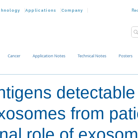
Re
chnology
Applications
Company
Cancer
Application Notes
Technical Notes
Posters
Bacteria
Chemokines
Drug Testing
Extracellular Vesicles
ntigens detectable
p Water
osomes from pati
onal role of exoso