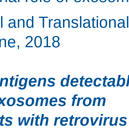
l and Translational
ne, 2018
antigens detectabl
xosomes from 
ts with retrovirus