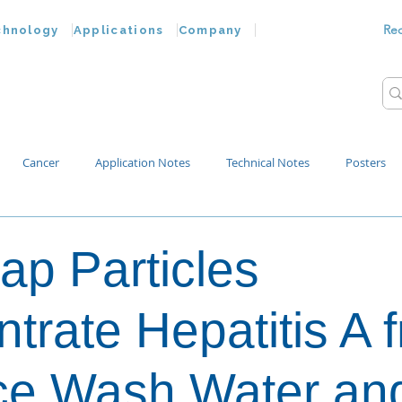
Re
chnology
Applications
Company
Cancer
Application Notes
Technical Notes
Posters
Bacteria
Chemokines
Drug Testing
Extracellular Vesicles
ap Particles
p Water
trate Hepatitis A 
ce Wash Water an