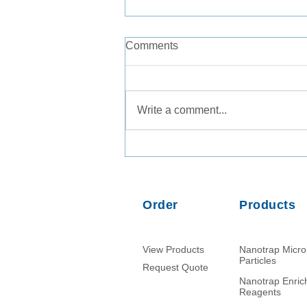
Comments
Write a comment...
Comparison of PMMoV RNA,
crAssphage DNA and human
mitochondrial DNA/RNA as
normalization markers in
Order
Products
wastewater-based
epidemiology
View Products
Nanotrap Micr
Particles
Request Quote
Nanotrap Enri
Reagents