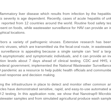
flammatory liver disease which results from infection by the hepatitis 
its severity is age dependent. Recently, cases of acute hepatitis of u
reported from 12 countries around the world. Routine food safety tes
resent on foods, while wastewater surveillance for HAV can provide an ind
phical locations. 
bors a variety of pathogenic viruses. Extensive research has bee
ic viruses, which are transmitted via the fecal-oral route, in wastewate
urveillance is appealing because a single sample can ‘test’ a large
h asymptomatic and symptomatic individuals, and it can provide an ind
ction levels about 7 days ahead of clinical testing. CDC and HHS, in
federal government, implemented the National Wastewater Surveillanc
pandemic as a resource to help public health officials and communities
evel response and decision making. 
ing the infrastructure in place to detect and monitor other common and
icles have demonstrated sensitive, rapid, and easy-to-use automated 
2 testing. In this application note, we show that Nanotrap® Microbio
stewater samples and from simulated agricultural produce wash sampl