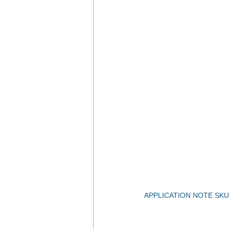
APPLICATION NOTE SKU