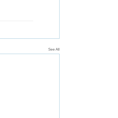
See All