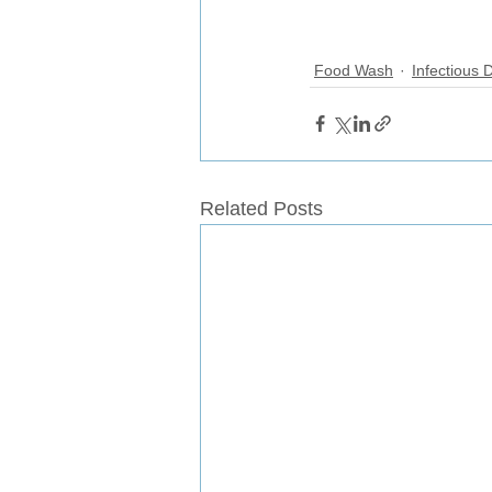
Food Wash
Infectious 
Related Posts