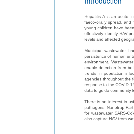
Introduction
Hepatitis A is an acute in
faeco-orally spread, and 
young children have been 
effectively identify HAV p
levels and affected geogra
Municipal wastewater har
persistence of human enter
environment. Wastewater s
enable detection from bot
trends in population infe
agencies throughout the 
response to the COVID-19 
data to guide community l
There is an interest in us
pathogens. Nanotrap Part
for wastewater SARS-CoV-
also capture HAV from wa