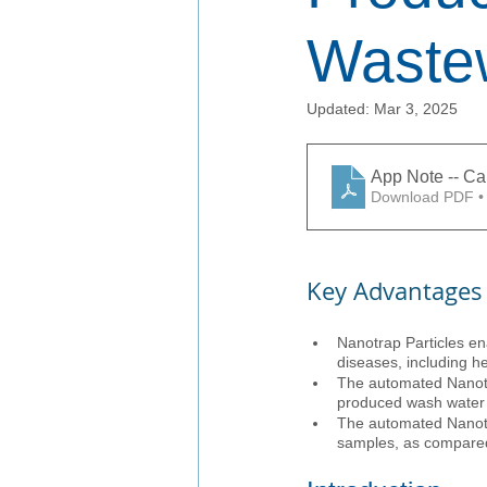
Waste
Updated:
Mar 3, 2025
App Note -- C
Download PDF •
Key Advantages
Nanotrap Particles en
diseases, including he
The automated Nanotra
produced wash water
The automated Nanotra
samples, as compared 