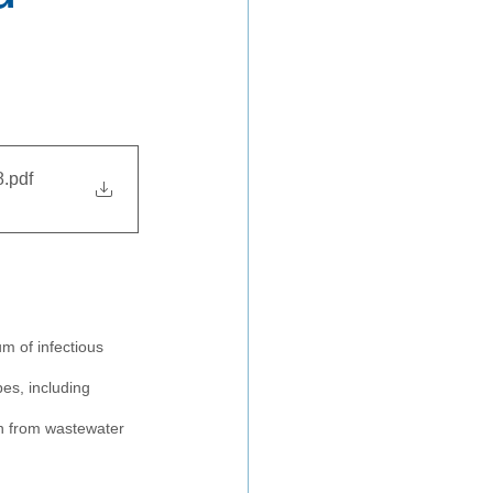
8
.pdf
m of infectious 
es, including 
on from wastewater 