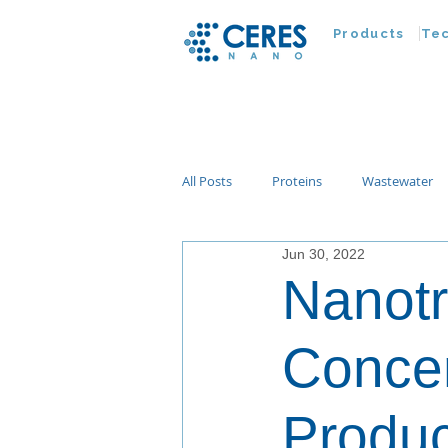
Products
Te
All Posts
Proteins
Wastewater
Jun 30, 2022
Customer Advances
Virus
Nanotr
Nucleic Acids
Parasites
Ta
Concen
Produ