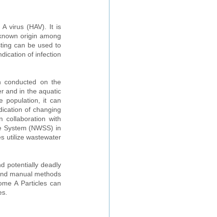
A virus (HAV). It is 
nknown origin among 
ting can be used to 
ication of infection 
n conducted on the 
r and in the aquatic 
 population, it can 
ication of changing 
 collaboration with 
e System (NWSS) in 
 utilize wastewater 
 potentially deadly 
and manual methods 
me A Particles can 
es.