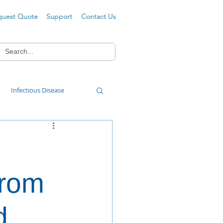
quest Quote
Support
Contact Us
Infectious Disease
Food Wash
from
d