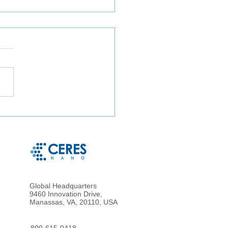
izing TaqMan Array Card
ys for In-Depth Analysis
astewater Collected in
a, Bangladesh
Global Headquarters
9460 Innovation Drive,
Manassas, VA, 20110, USA