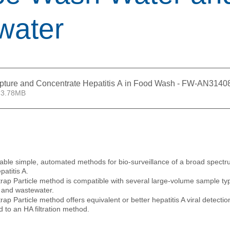
water
apture and Concentrate Hepatitis A in Food Wash - FW-AN3140
 3.78MB
 
able simple, automated methods for bio-surveillance of a broad spectru
patitis A.
p Particle method is compatible with several large-volume sample typ
 and wastewater.
p Particle method offers equivalent or better hepatitis A viral detecti
to an HA filtration method. 