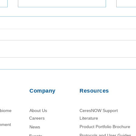
Consistent Recovery of
Util
Legionella pneumophila from
Assa
Tap Water and Groundwater
of W
Matrices
Dhak
Company
Resources
obiome
About Us
CeresNOW Support
Careers
Literature​
chment
Product Portfolio Brochure
News
Protocols and User Guides