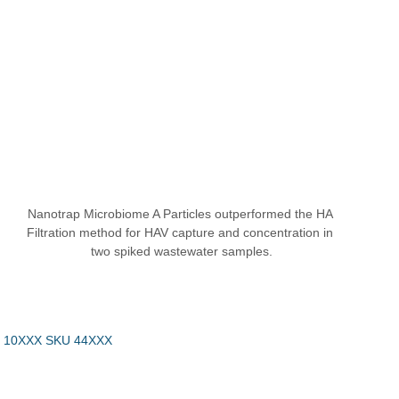
Nanotrap Microbiome A Particles outperformed the HA 
Filtration method for HAV capture and concentration in 
two spiked wastewater samples.
 10XXX SKU 44XXX